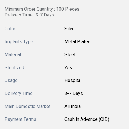
Minimum Order Quantity : 100 Pieces
Delivery Time : 3-7 Days
Color
Silver
Implants Type
Metal Plates
Material
Steel
Sterilized
Yes
Usage
Hospital
Delivery Time
3-7 Days
Main Domestic Market
All India
Payment Terms
Cash in Advance (CID)