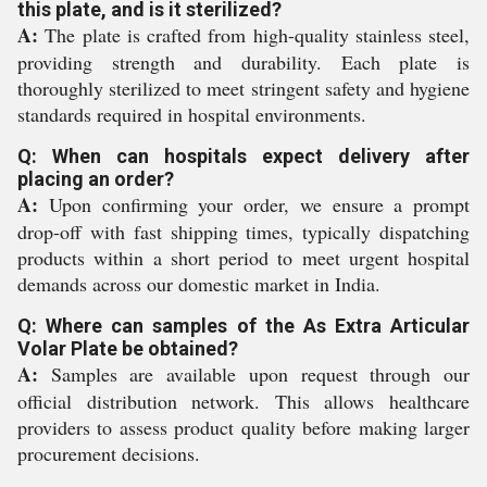
this plate, and is it sterilized?
A:
The plate is crafted from high-quality stainless steel,
providing strength and durability. Each plate is
thoroughly sterilized to meet stringent safety and hygiene
standards required in hospital environments.
Q: When can hospitals expect delivery after
placing an order?
A:
Upon confirming your order, we ensure a prompt
drop-off with fast shipping times, typically dispatching
products within a short period to meet urgent hospital
demands across our domestic market in India.
Q: Where can samples of the As Extra Articular
Volar Plate be obtained?
A:
Samples are available upon request through our
official distribution network. This allows healthcare
providers to assess product quality before making larger
procurement decisions.