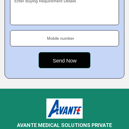
Enter Buying Requirement Details
Mobile number
AVANTE MEDICAL SOLUTIONS PRIVATE