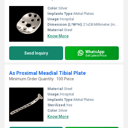
Color:
Silver
Implants Type:
Metal Plates
Usage:
Hospital
Dimension (L*W*H):
21x28 Millimeter (mm)
Material:
Steel
Know More
WhatsApp
Send Inquiry
Get Latest Price
As Proximal Meadial Tibial Plate
Minimum Order Quantity : 100 Piece
Material:
Steel
Usage:
Hospital
Implants Type:
Metal Plates
Sterilized:
Yes
Color:
Silver
Know More