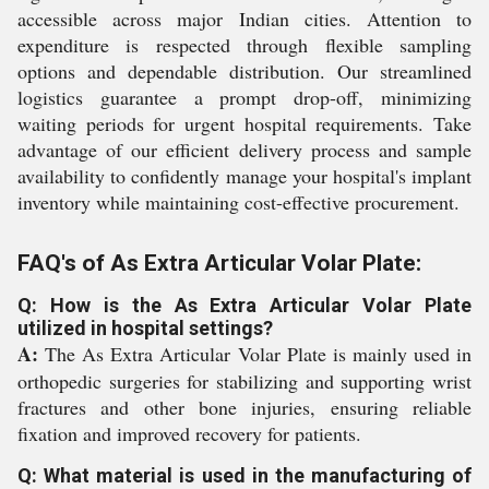
accessible across major Indian cities. Attention to
expenditure is respected through flexible sampling
options and dependable distribution. Our streamlined
logistics guarantee a prompt drop-off, minimizing
waiting periods for urgent hospital requirements. Take
advantage of our efficient delivery process and sample
availability to confidently manage your hospital's implant
inventory while maintaining cost-effective procurement.
FAQ's of As Extra Articular Volar Plate:
Q: How is the As Extra Articular Volar Plate
utilized in hospital settings?
A:
The As Extra Articular Volar Plate is mainly used in
orthopedic surgeries for stabilizing and supporting wrist
fractures and other bone injuries, ensuring reliable
fixation and improved recovery for patients.
Q: What material is used in the manufacturing of