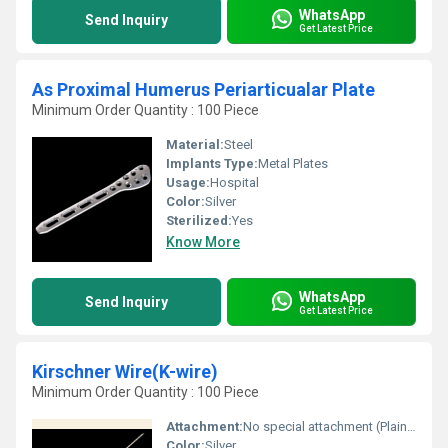
WhatsApp
Send Inquiry
Get Latest Price
As Proximal Humerus Periarticualar Plate
Minimum Order Quantity : 100 Piece
Material:
Steel
Implants Type:
Metal Plates
Usage:
Hospital
Color:
Silver
Sterilized:
Yes
Know More
WhatsApp
Send Inquiry
Get Latest Price
Kirschner Wire(K-wire)
Minimum Order Quantity : 100 Piece
Attachment:
No special attachment (Plain Ends or Threaded)
Color:
Silver