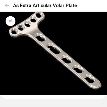
As Extra Articular Volar Plate