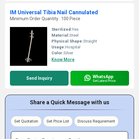
IM Universal Tibia Nail Cannulated
Minimum Order Quantity : 100 Piece
Sterilized:
Yes
Material:
Steel
Physical Shape:
Straight
Usage:
Hospital
Color:
Silver
Know More
WhatsApp
Send Inquiry
Get Latest Price
Share a Quick Message with us
Get Quotation
Get Price List
Discuss Requirement