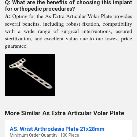
Q: What are the benefits of choosing this implant
for orthopedic procedures?
A:
Opting for the As Extra Articular Volar Plate provides
several benefits, including robust fixation, compatibility
with a wide range of surgical interventions, assured
sterilization, and excellent value due to our lowest price
guarantee.
More Similar As Extra Articular Volar Plate
AS. Wrist Arthrodesis Plate 21x28mm
Minimum Order Quantity : 100 Piece