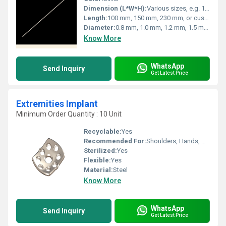
Dimension (L*W*H):
Various sizes, e.g. 150 mm x 1.5 mm x 1.5 mm
Length:
100 mm, 150 mm, 230 mm, or custom lengths
Diameter:
0.8 mm, 1.0 mm, 1.2 mm, 1.5 mm, 2.0 mm, custom sizes
Know More
WhatsApp
Send Inquiry
Get Latest Price
Extremities Implant
Minimum Order Quantity : 10 Unit
Recyclable:
Yes
Recommended For:
Shoulders, Hands, Neck, Backbone, Waist, Knee, Hips, Legs, Foot, Ankle, Other, Elbow
Sterilized:
Yes
Flexible:
Yes
Material:
Steel
Know More
WhatsApp
Send Inquiry
Get Latest Price