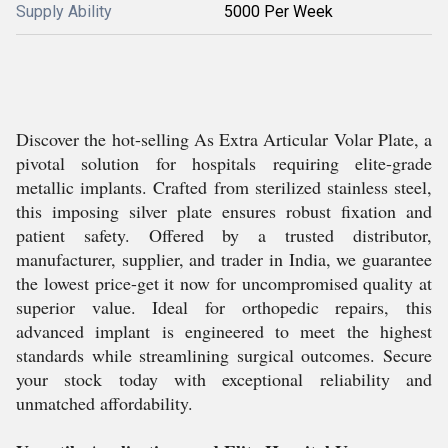
Supply Ability
5000 Per Week
Discover the hot-selling As Extra Articular Volar Plate, a
pivotal solution for hospitals requiring elite-grade
metallic implants. Crafted from sterilized stainless steel,
this imposing silver plate ensures robust fixation and
patient safety. Offered by a trusted distributor,
manufacturer, supplier, and trader in India, we guarantee
the lowest price-get it now for uncompromised quality at
superior value. Ideal for orthopedic repairs, this
advanced implant is engineered to meet the highest
standards while streamlining surgical outcomes. Secure
your stock today with exceptional reliability and
unmatched affordability.