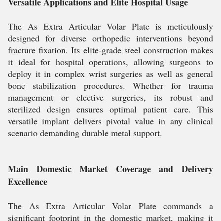
Versatile Applications and Elite Hospital Usage
The As Extra Articular Volar Plate is meticulously
designed for diverse orthopedic interventions beyond
fracture fixation. Its elite-grade steel construction makes
it ideal for hospital operations, allowing surgeons to
deploy it in complex wrist surgeries as well as general
bone stabilization procedures. Whether for trauma
management or elective surgeries, its robust and
sterilized design ensures optimal patient care. This
versatile implant delivers pivotal value in any clinical
scenario demanding durable metal support.
Main Domestic Market Coverage and Delivery
Excellence
The As Extra Articular Volar Plate commands a
significant footprint in the domestic market, making it