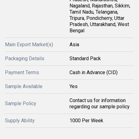
Nagaland, Rajasthan, Sikkim,
Tamil Nadu, Telangana,
Tripura, Pondicherry, Uttar
Pradesh, Uttarakhand, West
Bengal
Main Export Market(s)
Asia
Packaging Details
Standard Pack
Payment Terms
Cash in Advance (CID)
Sample Available
Yes
Contact us for information
Sample Policy
regarding our sample policy
Supply Ability
1000 Per Week