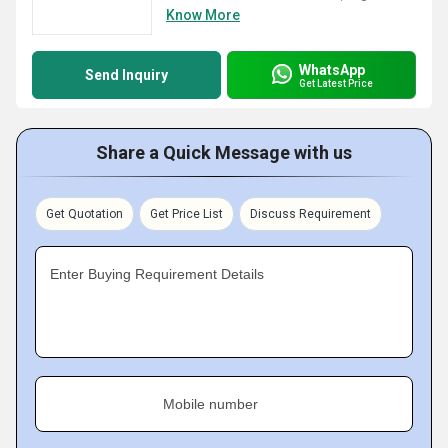
Know More
WhatsApp
Send Inquiry
Get Latest Price
Share a Quick Message with us
Get Quotation
Get Price List
Discuss Requirement
Enter Buying Requirement Details
Mobile number