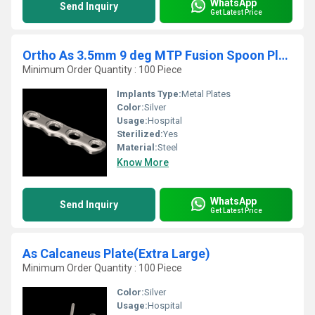
WhatsApp
Send Inquiry
Get Latest Price
Ortho As 3.5mm 9 deg MTP Fusion Spoon Plate Right
Minimum Order Quantity : 100 Piece
Implants Type:
Metal Plates
Color:
Silver
Usage:
Hospital
Sterilized:
Yes
Material:
Steel
Know More
WhatsApp
Send Inquiry
Get Latest Price
As Calcaneus Plate(Extra Large)
Minimum Order Quantity : 100 Piece
Color:
Silver
Usage:
Hospital