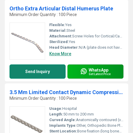
Ortho Extra Articular Distal Humerus Plate
Minimum Order Quantity : 100 Piece
Flexible:
Yes
Material:
Steel
Attachment:
Screw Holes for Cortical/Cancellous locking screws
Sterilized:
Yes
Head Diameter:
N/A (plate does not have a head like screws)
Know More
WhatsApp
Send Inquiry
Get Latest Price
3.5 Mm Limited Contact Dynamic Compression Plate
Minimum Order Quantity : 100 Piece
Usage:
Hospital
Length:
50 mm to 200 mm
Curved Angle:
Anatomically contoured (varies as per application, typically 5-15)
Implants Type:
Other, Orthopedic Bone Plate
Stent Location:
Bone fixation (long bones such as femur, tibia, humerus)