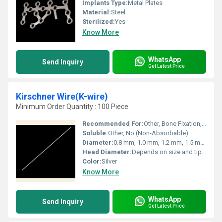
Implants Type:
Metal Plates
Material:
Steel
Sterilized:
Yes
Know More
WhatsApp
Send Inquiry
Get Latest Price
Kirschner Wire(K-wire)
Minimum Order Quantity : 100 Piece
Recommended For:
Other, Bone Fixation, Fracture Management, Temporary Skeletal Fixation
Soluble:
Other, No (Non-Absorbable)
Diameter:
0.8 mm, 1.0 mm, 1.2 mm, 1.5 mm, 2.0 mm, custom sizes
Head Diameter:
Depends on size and tip configuration
Color:
Silver
Know More
WhatsApp
Send Inquiry
Get Latest Price