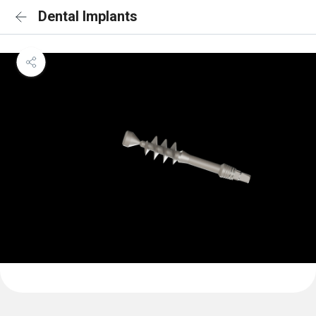
Dental Implants