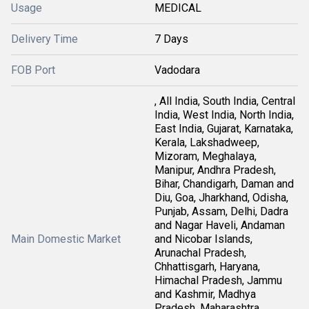
Usage
MEDICAL
Delivery Time
7 Days
FOB Port
Vadodara
, All India, South India, Central
India, West India, North India,
East India, Gujarat, Karnataka,
Kerala, Lakshadweep,
Mizoram, Meghalaya,
Manipur, Andhra Pradesh,
Bihar, Chandigarh, Daman and
Diu, Goa, Jharkhand, Odisha,
Punjab, Assam, Delhi, Dadra
and Nagar Haveli, Andaman
Main Domestic Market
and Nicobar Islands,
Arunachal Pradesh,
Chhattisgarh, Haryana,
Himachal Pradesh, Jammu
and Kashmir, Madhya
Pradesh, Maharashtra,