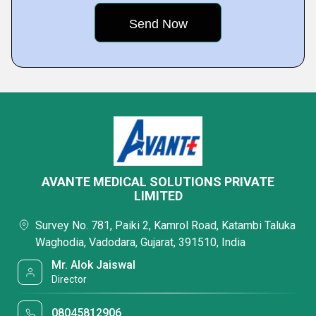
AVANTE MEDICAL SOLUTIONS PRIVATE
LIMITED
Survey No. 781, Paiki 2, Kamrol Road, Katambi Taluka
Waghodia, Vadodara, Gujarat, 391510, India
Mr. Alok Jaiswal
Director
08045812906