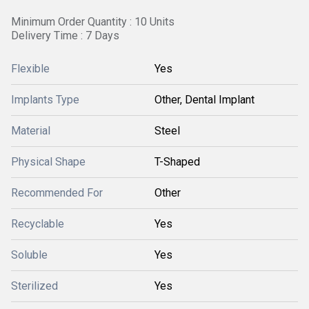
Minimum Order Quantity : 10 Units
Delivery Time : 7 Days
Flexible
Yes
Implants Type
Other, Dental Implant
Material
Steel
Physical Shape
T-Shaped
Recommended For
Other
Recyclable
Yes
Soluble
Yes
Sterilized
Yes