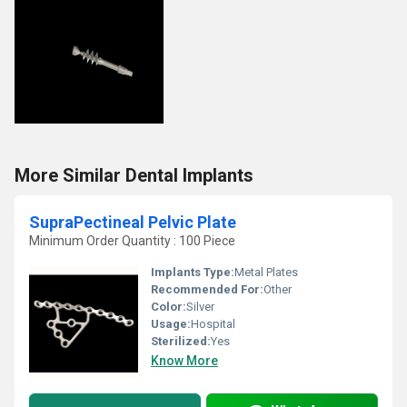
More Similar Dental Implants
SupraPectineal Pelvic Plate
Minimum Order Quantity : 100 Piece
Implants Type:
Metal Plates
Recommended For:
Other
Color:
Silver
Usage:
Hospital
Sterilized:
Yes
Know More