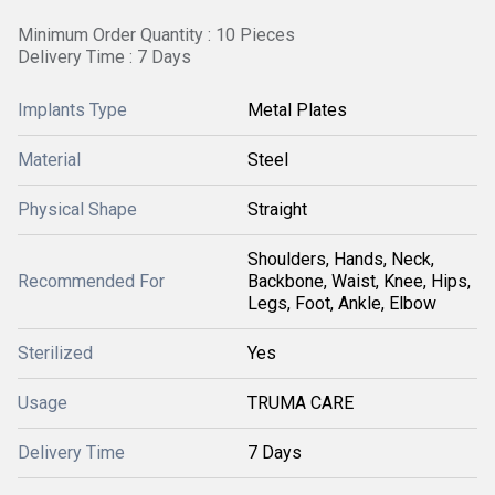
Minimum Order Quantity : 10 Pieces
Delivery Time : 7 Days
Implants Type
Metal Plates
Material
Steel
Physical Shape
Straight
Shoulders, Hands, Neck,
Recommended For
Backbone, Waist, Knee, Hips,
Legs, Foot, Ankle, Elbow
Sterilized
Yes
Usage
TRUMA CARE
Delivery Time
7 Days