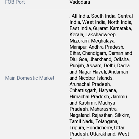
FOB Port
Vadodara
, All India, South India, Central
India, West India, North India,
East India, Gujarat, Karnataka,
Kerala, Lakshadweep,
Mizoram, Meghalaya,
Manipur, Andhra Pradesh,
Bihar, Chandigarh, Daman and
Diu, Goa, Jharkhand, Odisha,
Punjab, Assam, Delhi, Dadra
and Nagar Haveli, Andaman
Main Domestic Market
and Nicobar Islands,
Arunachal Pradesh,
Chhattisgarh, Haryana,
Himachal Pradesh, Jammu
and Kashmir, Madhya
Pradesh, Maharashtra,
Nagaland, Rajasthan, Sikkim,
Tamil Nadu, Telangana,
Tripura, Pondicherry, Uttar
Pradesh, Uttarakhand, West