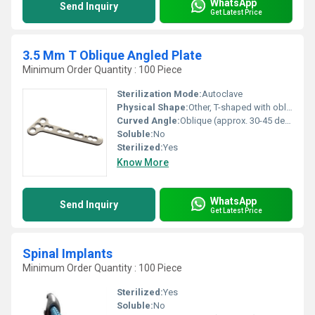
WhatsApp
Send Inquiry
Get Latest Price
3.5 Mm T Oblique Angled Plate
Minimum Order Quantity : 100 Piece
Sterilization Mode:
Autoclave
Physical Shape:
Other, T-shaped with oblique angled arms
Curved Angle:
Oblique (approx. 30-45 depending on size variant)
Soluble:
No
Sterilized:
Yes
Know More
WhatsApp
Send Inquiry
Get Latest Price
Spinal Implants
Minimum Order Quantity : 100 Piece
Sterilized:
Yes
Soluble:
No