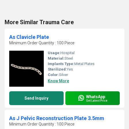
More Similar Trauma Care
As Clavicle Plate
Minimum Order Quantity : 100 Piece
Usage:
Hospital
Material:
Steel
Implants Type:
Metal Plates
Sterilized:
Yes
Color:
Silver
Know More
WhatsApp
Send Inquiry
Get Latest Price
As J Pelvic Reconstruction Plate 3.5mm
Minimum Order Quantity : 100 Piece