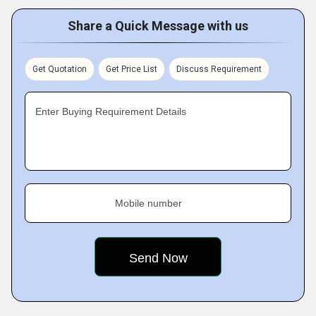
Share a Quick Message with us
Get Quotation
Get Price List
Discuss Requirement
Enter Buying Requirement Details
Mobile number