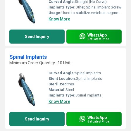
Curved Angle:
Straight (No Curve)
Implants Type:
Other, Spinal Implant Screw
Usage:
Used to stabilize vertebral segments during spinal fusion procedures
Know More
WhatsApp
Send Inquiry
Get Latest Price
Spinal Implants
Minimum Order Quantity : 10 Unit
Curved Angle:
Spinal Implants
Stent Location:
Spinal Implants
Sterilized:
Yes
Material:
Steel
Implants Type:
Spinal Implants
Know More
WhatsApp
Send Inquiry
Get Latest Price