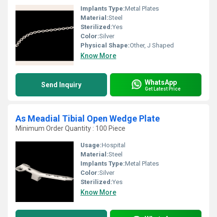
Implants Type:
Metal Plates
Material:
Steel
Sterilized:
Yes
Color:
Silver
Physical Shape:
Other, J Shaped
Know More
WhatsApp
Send Inquiry
Get Latest Price
As Meadial Tibial Open Wedge Plate
Minimum Order Quantity : 100 Piece
Usage:
Hospital
Material:
Steel
Implants Type:
Metal Plates
Color:
Silver
Sterilized:
Yes
Know More