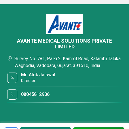
AVANTE MEDICAL SOLUTIONS PRIVATE
LIMITED
Survey No. 781, Paiki 2, Kamrol Road, Katambi Taluka
Waghodia, Vadodara, Gujarat, 391510, India
Mr. Alok Jaiswal
Director
08045812906