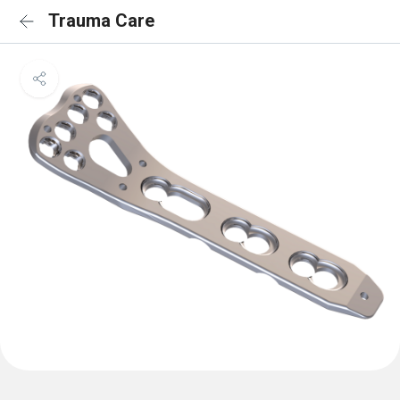
Trauma Care