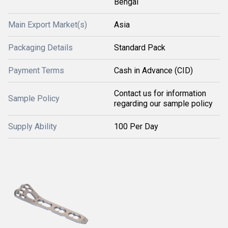
Bengal
Main Export Market(s)
Asia
Packaging Details
Standard Pack
Payment Terms
Cash in Advance (CID)
Contact us for information
Sample Policy
regarding our sample policy
Supply Ability
100 Per Day