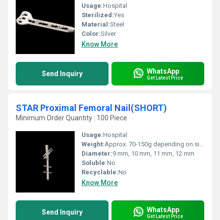
Usage:
Hospital
Sterilized:
Yes
Material:
Steel
Color:
Silver
Know More
WhatsApp
Send Inquiry
Get Latest Price
STAR Proximal Femoral Nail(SHORT)
Minimum Order Quantity : 100 Piece
Usage:
Hospital
Weight:
Approx. 70-150g depending on size
Diameter:
9 mm, 10 mm, 11 mm, 12 mm
Soluble:
No
Recyclable:
No
Know More
WhatsApp
Send Inquiry
Get Latest Price