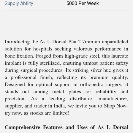
Supply Ability
5000 Per Week
Introducing the As L Dorsal Plat 2.7mm-an unparalleled
solution for hospitals seeking valorous performance in
bone fixation. Forged from high-grade steel, this laureate
implant is fully sterilized, ensuring utmost patient safety
during surgical procedures. Its striking silver hue gives it
a professional finish, reflecting its premium quality.
Designed for optimal support in orthopedic surgery, it
stands out among metal plates for reliability and
precision. As a leading distributor, manufacturer,
supplier, and trader in India, we invite you to Shop Now-
try now, as stocks are limited!
Comprehensive Features and Uses of As L Dorsal