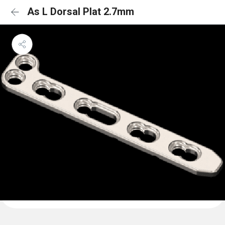
As L Dorsal Plat 2.7mm