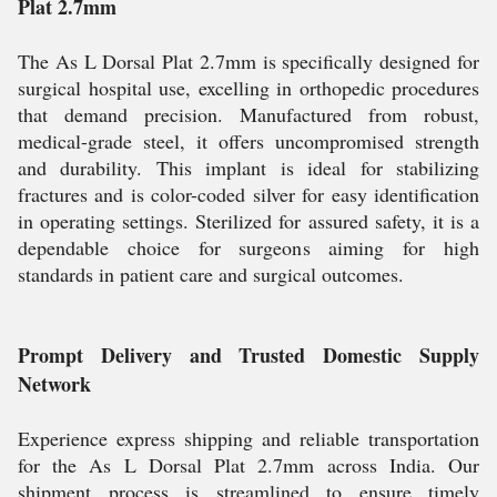
Plat 2.7mm
The As L Dorsal Plat 2.7mm is specifically designed for
surgical hospital use, excelling in orthopedic procedures
that demand precision. Manufactured from robust,
medical-grade steel, it offers uncompromised strength
and durability. This implant is ideal for stabilizing
fractures and is color-coded silver for easy identification
in operating settings. Sterilized for assured safety, it is a
dependable choice for surgeons aiming for high
standards in patient care and surgical outcomes.
Prompt Delivery and Trusted Domestic Supply
Network
Experience express shipping and reliable transportation
for the As L Dorsal Plat 2.7mm across India. Our
shipment process is streamlined to ensure timely