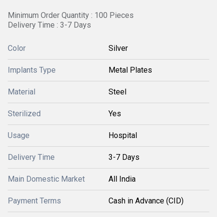
Minimum Order Quantity : 100 Pieces
Delivery Time : 3-7 Days
Color
Silver
Implants Type
Metal Plates
Material
Steel
Sterilized
Yes
Usage
Hospital
Delivery Time
3-7 Days
Main Domestic Market
All India
Payment Terms
Cash in Advance (CID)