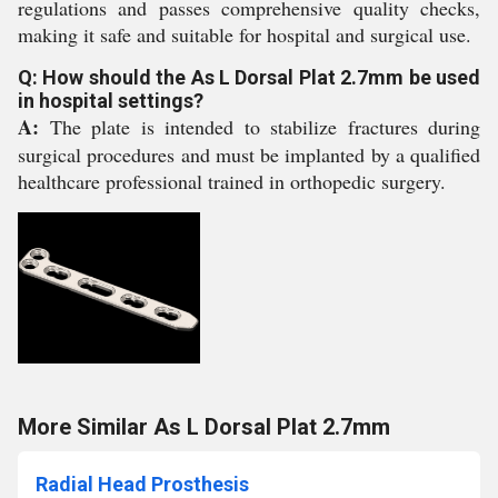
regulations and passes comprehensive quality checks,
making it safe and suitable for hospital and surgical use.
Q: How should the As L Dorsal Plat 2.7mm be used
in hospital settings?
A:
The plate is intended to stabilize fractures during
surgical procedures and must be implanted by a qualified
healthcare professional trained in orthopedic surgery.
More Similar As L Dorsal Plat 2.7mm
Radial Head Prosthesis