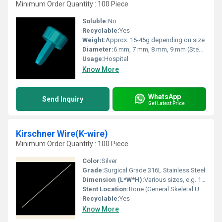
Minimum Order Quantity : 100 Piece
Soluble:
No
Recyclable:
Yes
Weight:
Approx. 15-45g depending on size
Diameter:
6 mm, 7 mm, 8 mm, 9 mm (Stem sizes vary)
Usage:
Hospital
Know More
WhatsApp
Send Inquiry
Get Latest Price
Kirschner Wire(K-wire)
Minimum Order Quantity : 100 Piece
Color:
Silver
Grade:
Surgical Grade 316L Stainless Steel
Dimension (L*W*H):
Various sizes, e.g. 150 mm x 1.5 mm x 1.5 mm
Stent Location:
Bone (General Skeletal Use)
Recyclable:
Yes
Know More