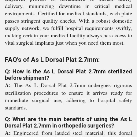
delivery, minimizing downtime in critical medical
environments. Certified for medical standards, each plate
passes stringent quality checks. With a robust domestic
supply network, we fulfill hospital requirements swiftly,
making certain your medical facility always has access to
vital surgical implants just when you need them most.
FAQ's of As L Dorsal Plat 2.7mm:
Q: How is the As L Dorsal Plat 2.7mm sterilized
before shipment?
A:
The As L Dorsal Plat 2.7mm undergoes rigorous
sterilization procedures to ensure it arrives ready for
immediate surgical use, adhering to hospital safety
standards.
Q: What are the main benefits of using the As L
Dorsal Plat 2.7mm in orthopedic surgeries?
A:
Engineered from lauded steel material, this dorsal