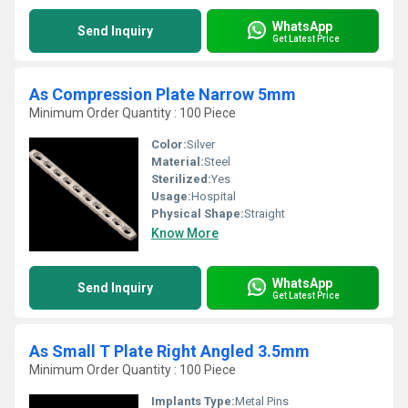
WhatsApp
Send Inquiry
Get Latest Price
As Compression Plate Narrow 5mm
Minimum Order Quantity : 100 Piece
Color:
Silver
Material:
Steel
Sterilized:
Yes
Usage:
Hospital
Physical Shape:
Straight
Know More
WhatsApp
Send Inquiry
Get Latest Price
As Small T Plate Right Angled 3.5mm
Minimum Order Quantity : 100 Piece
Implants Type:
Metal Pins