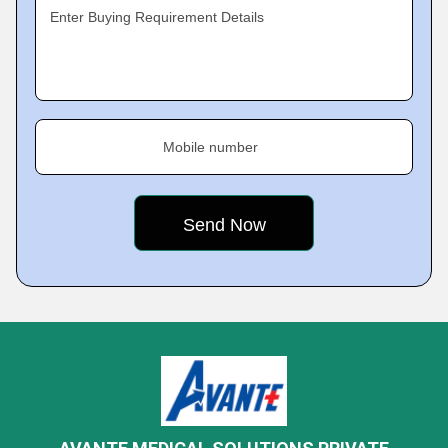
Enter Buying Requirement Details
Mobile number