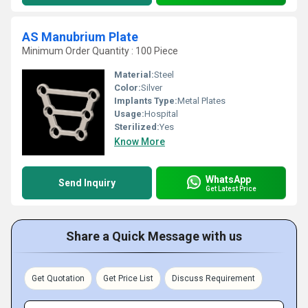
AS Manubrium Plate
Minimum Order Quantity : 100 Piece
Material:
Steel
Color:
Silver
Implants Type:
Metal Plates
Usage:
Hospital
Sterilized:
Yes
Know More
WhatsApp
Send Inquiry
Get Latest Price
Share a Quick Message with us
Get Quotation
Get Price List
Discuss Requirement