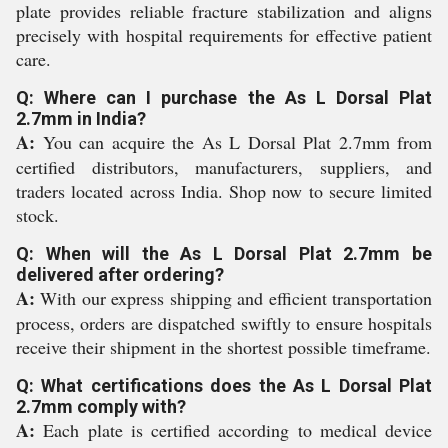
plate provides reliable fracture stabilization and aligns
precisely with hospital requirements for effective patient
care.
Q: Where can I purchase the As L Dorsal Plat
2.7mm in India?
A:
You can acquire the As L Dorsal Plat 2.7mm from
certified distributors, manufacturers, suppliers, and
traders located across India. Shop now to secure limited
stock.
Q: When will the As L Dorsal Plat 2.7mm be
delivered after ordering?
A:
With our express shipping and efficient transportation
process, orders are dispatched swiftly to ensure hospitals
receive their shipment in the shortest possible timeframe.
Q: What certifications does the As L Dorsal Plat
2.7mm comply with?
A:
Each plate is certified according to medical device