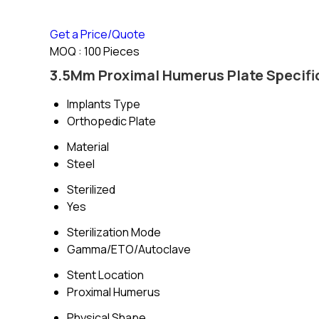
Get a Price/Quote
MOQ :
100 Pieces
3.5Mm Proximal Humerus Plate Specifi
Implants Type
Orthopedic Plate
Material
Steel
Sterilized
Yes
Sterilization Mode
Gamma/ETO/Autoclave
Stent Location
Proximal Humerus
Physical Shape