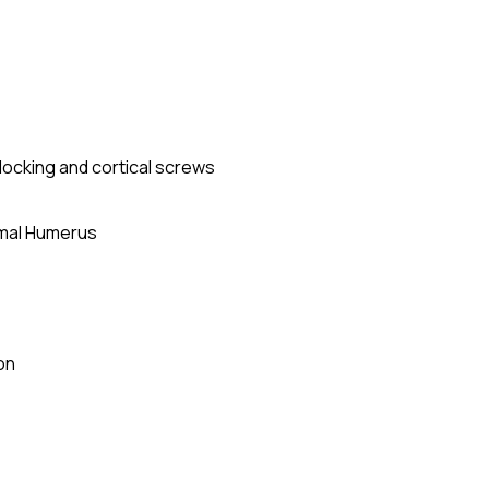
r locking and cortical screws
imal Humerus
on