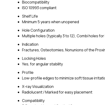
Biocompatibility
ISO 10993 compliant
Shelf Life
Minimum 5 years when unopened
Hole Configuration
Multiple holes (typically 3 to 12), Combi holes fo
Indication
Fractures, Osteotomies, Nonunions of the Prox
Locking Holes
Yes, for angular stability
Profile
Low-profile edges to minimize soft tissue irritati
X-ray Visualization
Radiolucent / Marked for easy placement
Compatibility