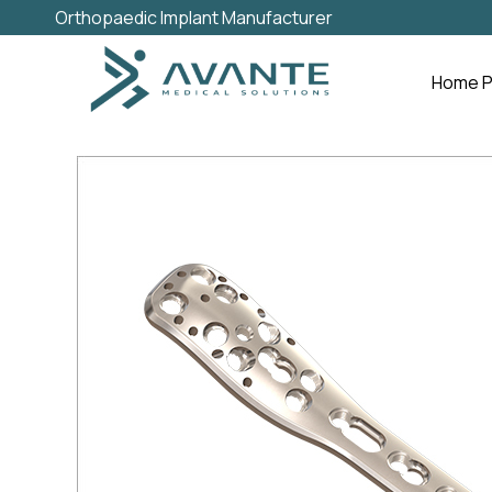
Orthopaedic Implant Manufacturer
Home 