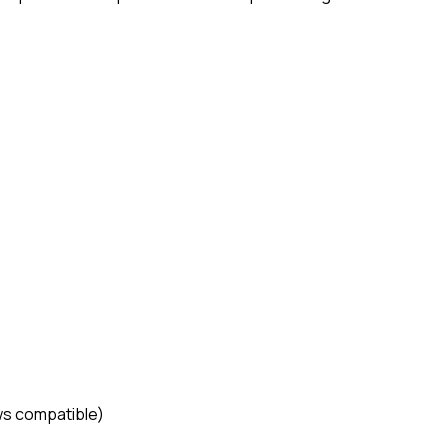
ws compatible)