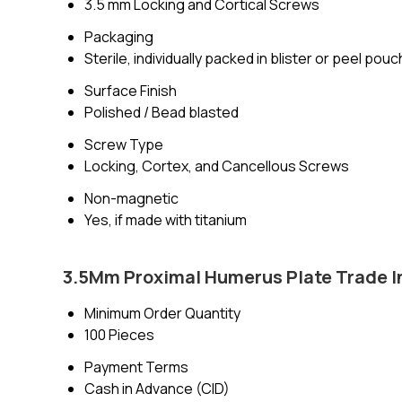
3.5 mm Locking and Cortical Screws
Packaging
Sterile, individually packed in blister or peel pouc
Surface Finish
Polished / Bead blasted
Screw Type
Locking, Cortex, and Cancellous Screws
Non-magnetic
Yes, if made with titanium
3.5Mm Proximal Humerus Plate Trade I
Minimum Order Quantity
100 Pieces
Payment Terms
Cash in Advance (CID)