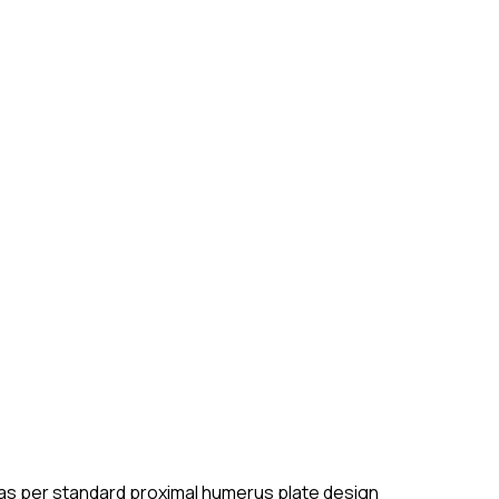
th as per standard proximal humerus plate design