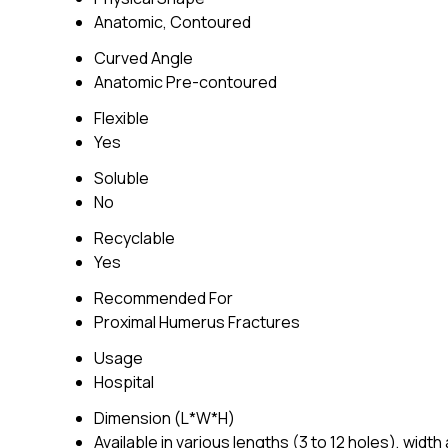
Anatomic, Contoured
Curved Angle
Anatomic Pre-contoured
Flexible
Yes
Soluble
No
Recyclable
Yes
Recommended For
Proximal Humerus Fractures
Usage
Hospital
Dimension (L*W*H)
Available in various lengths (3 to 12 holes), wid