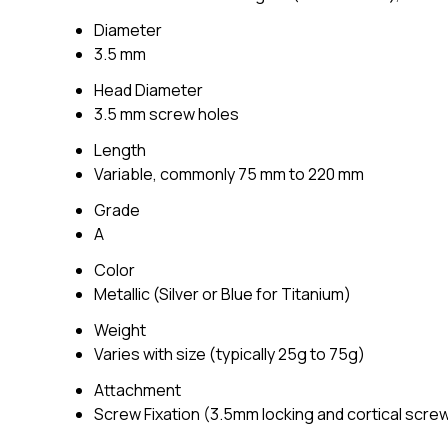
Diameter
3.5 mm
Head Diameter
3.5 mm screw holes
Length
Variable, commonly 75 mm to 220 mm
Grade
A
Color
Metallic (Silver or Blue for Titanium)
Weight
Varies with size (typically 25g to 75g)
Attachment
Screw Fixation (3.5mm locking and cortical scre