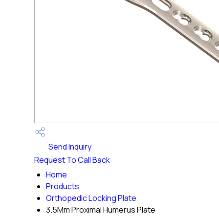
Send Inquiry
Request To Call Back
Home
Products
Orthopedic Locking Plate
3.5Mm Proximal Humerus Plate