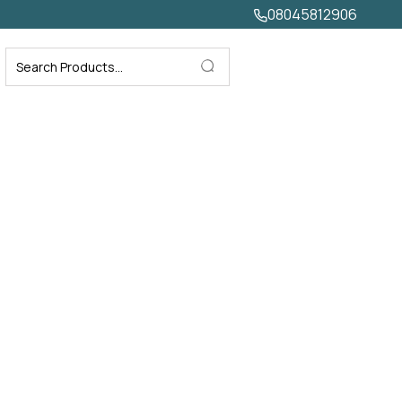
08045812906