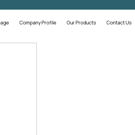
Page
Company Profile
Our Products
Contact Us