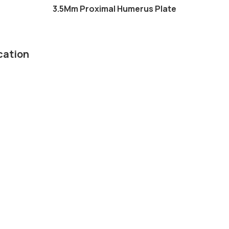
3.5Mm Proximal Humerus Plate
cation