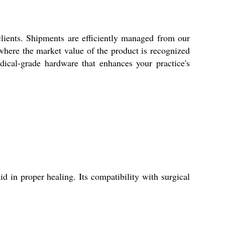
clients. Shipments are efficiently managed from our
 where the market value of the product is recognized
edical-grade hardware that enhances your practice's
d in proper healing. Its compatibility with surgical