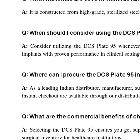
A:
It is constructed from high-grade, sterilized steel
Q: When should I consider using the DCS P
A:
Consider utilizing the DCS Plate 95 whenever y
implants with proven performance in clinical setting
Q: Where can I procure the DCS Plate 95 in
A:
As a leading Indian distributor, manufacturer, su
instant checkout are available through our distribut
Q: What are the commercial benefits of c
A:
Selecting the DCS Plate 95 ensures you get supe
surgical inventory for healthcare institutions.