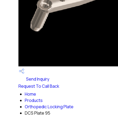
Send Inquiry
Request To Call Back
Home
Products
Orthopedic Locking Plate
DCS Plate 95