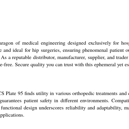
ragon of medical engineering designed exclusively for hosp
uble and ideal for hip surgeries, ensuring phenomenal patient
 As a reputable distributor, manufacturer, supplier, and trader
free. Secure quality you can trust with this ephemeral yet es
CS Plate 95 finds utility in various orthopedic treatments and 
n guarantees patient safety in different environments. Compa
functional design underscores reliability and adaptability, mak
pplications.