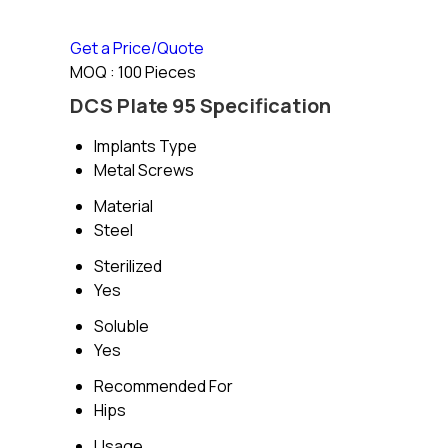
Get a Price/Quote
MOQ :
100 Pieces
DCS Plate 95 Specification
Implants Type
Metal Screws
Material
Steel
Sterilized
Yes
Soluble
Yes
Recommended For
Hips
Usage