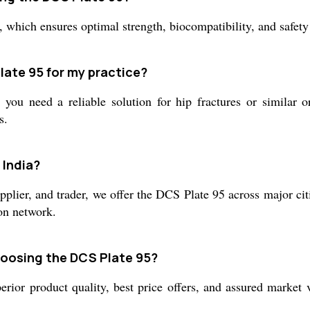
, which ensures optimal strength, biocompatibility, and safety 
late 95 for my practice?
ou need a reliable solution for hip fractures or similar o
s.
 India?
pplier, and trader, we offer the DCS Plate 95 across major cit
ion network.
hoosing the DCS Plate 95?
rior product quality, best price offers, and assured market