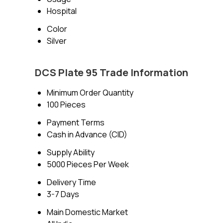
Hospital
Color
Silver
DCS Plate 95 Trade Information
Minimum Order Quantity
100 Pieces
Payment Terms
Cash in Advance (CID)
Supply Ability
5000 Pieces Per Week
Delivery Time
3-7 Days
Main Domestic Market