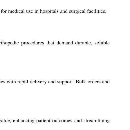
for medical use in hospitals and surgical facilities.
rthopedic procedures that demand durable, soluble
ies with rapid delivery and support. Bulk orders and
 value, enhancing patient outcomes and streamlining