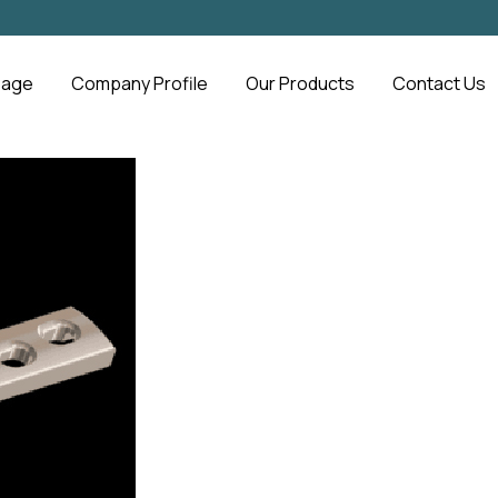
Page
Company Profile
Our Products
Contact Us