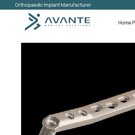
Orthopaedic Implant Manufacturer
Home 