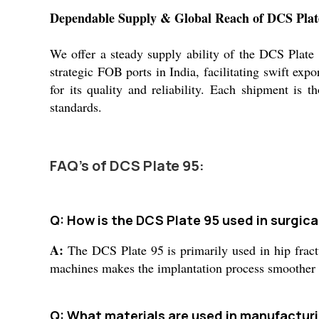
Dependable Supply & Global Reach of DCS Plat
We offer a steady supply ability of the DCS Plate 
strategic FOB ports in India, facilitating swift ex
for its quality and reliability. Each shipment is 
standards.
FAQ's of DCS Plate 95:
Q: How is the DCS Plate 95 used in surgica
A:
The DCS Plate 95 is primarily used in hip fractur
machines makes the implantation process smoother f
Q: What materials are used in manufactur