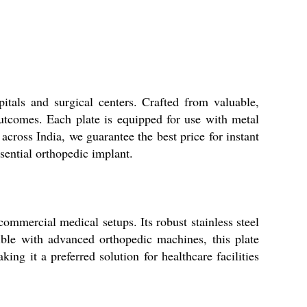
itals and surgical centers. Crafted from valuable,
 outcomes. Each plate is equipped for use with metal
 across India, we guarantee the best price for instant
sential orthopedic implant.
commercial medical setups. Its robust stainless steel
tible with advanced orthopedic machines, this plate
ing it a preferred solution for healthcare facilities