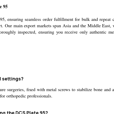
e 95
95, ensuring seamless order fulfillment for bulk and repeat 
port. Our main export markets span Asia and the Middle East,
thoroughly inspected, ensuring you receive only authentic m
l settings?
e surgeries, fixed with metal screws to stabilize bone and ai
or orthopedic professionals.
ing the DCS Plate 95?