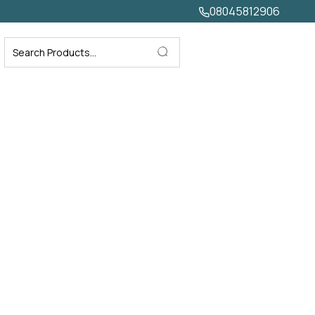
08045812906