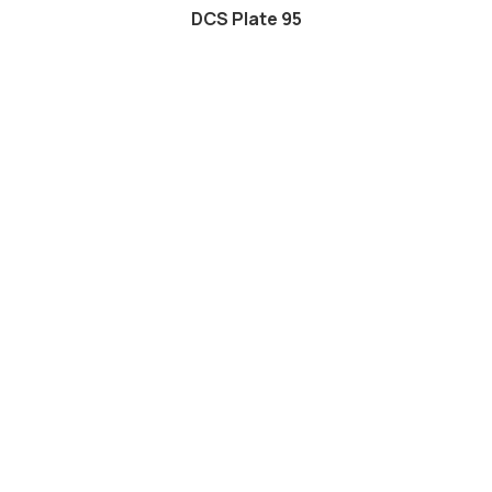
DCS Plate 95