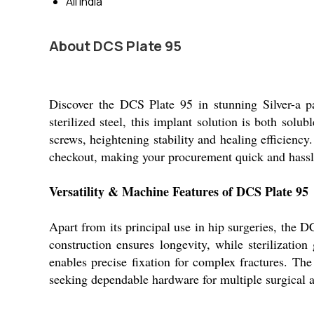
All India
About DCS Plate 95
Discover the DCS Plate 95 in stunning Silver-a pa
sterilized steel, this implant solution is both sol
screws, heightening stability and healing efficiency.
checkout, making your procurement quick and hassle-
Versatility & Machine Features of DCS Plate 95
Apart from its principal use in hip surgeries, the D
construction ensures longevity, while sterilizatio
enables precise fixation for complex fractures. The 
seeking dependable hardware for multiple surgical a