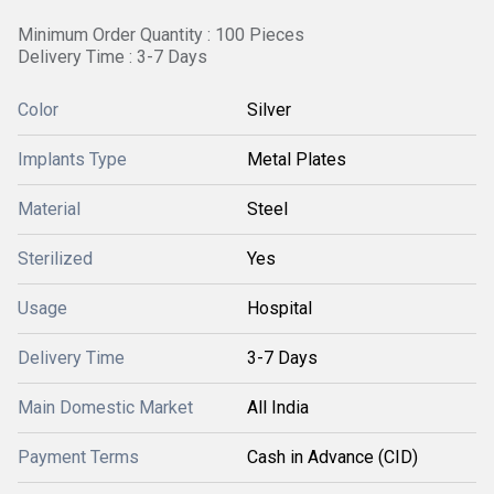
Minimum Order Quantity : 100 Pieces
Delivery Time : 3-7 Days
Color
Silver
Implants Type
Metal Plates
Material
Steel
Sterilized
Yes
Usage
Hospital
Delivery Time
3-7 Days
Main Domestic Market
All India
Payment Terms
Cash in Advance (CID)