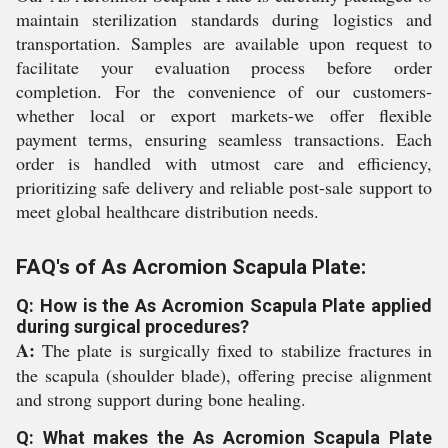
maintain sterilization standards during logistics and
transportation. Samples are available upon request to
facilitate your evaluation process before order
completion. For the convenience of our customers-
whether local or export markets-we offer flexible
payment terms, ensuring seamless transactions. Each
order is handled with utmost care and efficiency,
prioritizing safe delivery and reliable post-sale support to
meet global healthcare distribution needs.
FAQ's of As Acromion Scapula Plate:
Q: How is the As Acromion Scapula Plate applied
during surgical procedures?
A:
The plate is surgically fixed to stabilize fractures in
the scapula (shoulder blade), offering precise alignment
and strong support during bone healing.
Q: What makes the As Acromion Scapula Plate