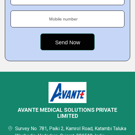
Mobile number
AVANTE MEDICAL SOLUTIONS PRIVATE
LIMITED
Survey No. 781, Paiki 2, Kamrol Road, Katambi Taluka