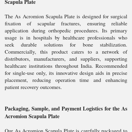
Scapula Plate
The As Acromion Scapula Plate is designed for surgical
fixation of scapular fractures, ensuring reliable
application during orthopedic procedures. Its primary
usage is in hospitals by healthcare professionals who
seek durable solutions for bone stabilization.
Commercially, this product caters to a network of
distributors, manufacturers, and suppliers, supporting
healthcare institutions throughout India. Recommended
for single-use only, its innovative design aids in precise
placement, reducing operation time and enhancing
patient recovery outcomes.
Packaging, Sample, and Payment Logistics for the As
Acromion Scapula Plate
Our As Acromion Scapula Plate is carefully packaged to