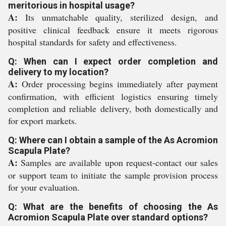
meritorious in hospital usage?
A:
Its unmatchable quality, sterilized design, and
positive clinical feedback ensure it meets rigorous
hospital standards for safety and effectiveness.
Q: When can I expect order completion and
delivery to my location?
A:
Order processing begins immediately after payment
confirmation, with efficient logistics ensuring timely
completion and reliable delivery, both domestically and
for export markets.
Q: Where can I obtain a sample of the As Acromion
Scapula Plate?
A:
Samples are available upon request-contact our sales
or support team to initiate the sample provision process
for your evaluation.
Q: What are the benefits of choosing the As
Acromion Scapula Plate over standard options?