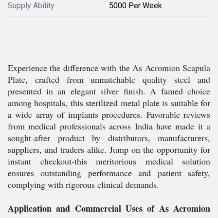
Supply Ability
5000 Per Week
Experience the difference with the As Acromion Scapula
Plate, crafted from unmatchable quality steel and
presented in an elegant silver finish. A famed choice
among hospitals, this sterilized metal plate is suitable for
a wide array of implants procedures. Favorable reviews
from medical professionals across India have made it a
sought-after product by distributors, manufacturers,
suppliers, and traders alike. Jump on the opportunity for
instant checkout-this meritorious medical solution
ensures outstanding performance and patient safety,
complying with rigorous clinical demands.
Application and Commercial Uses of As Acromion