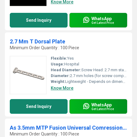
Know More
WhatsApp
Send Inquiry
Get Latest Price
2.7 Mm T Dorsal Plate
Minimum Order Quantity : 100 Piece
Flexible:
Yes
Usage:
Hospital
Head Diameter:
Screw Head: 2.7 mm standard
Diameter:
2.7 mm holes (for screw compatibility)
Weight:
Lightweight - Depends on dimensions
Know More
WhatsApp
Send Inquiry
Get Latest Price
As 3.5mm MTP Fusion Universal Comression Plate
Minimum Order Quantity : 100 Piece