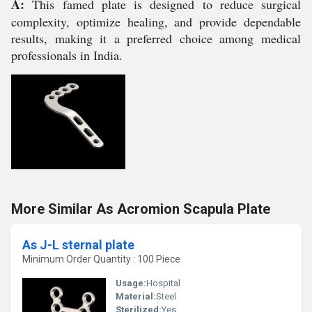
A:
This famed plate is designed to reduce surgical
complexity, optimize healing, and provide dependable
results, making it a preferred choice among medical
professionals in India.
More Similar As Acromion Scapula Plate
As J-L sternal plate
Minimum Order Quantity : 100 Piece
Usage:
Hospital
Material:
Steel
Sterilized:
Yes