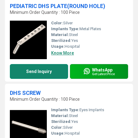
PEDIATRIC DHS PLATE(ROUND HOLE)
Minimum Order Quantity : 100 Piece
Color:
Silver
Implants Type:
Metal Plates
Material:
Steel
Sterilized:
Yes
Usage:
Hospital
Know More
WhatsApp
Send Inquiry
Get Latest Price
DHS SCREW
Minimum Order Quantity : 100 Piece
Implants Type:
Eyes Implants
Material:
Steel
Sterilized:
Yes
Color:
Silver
Usage:
Hospital