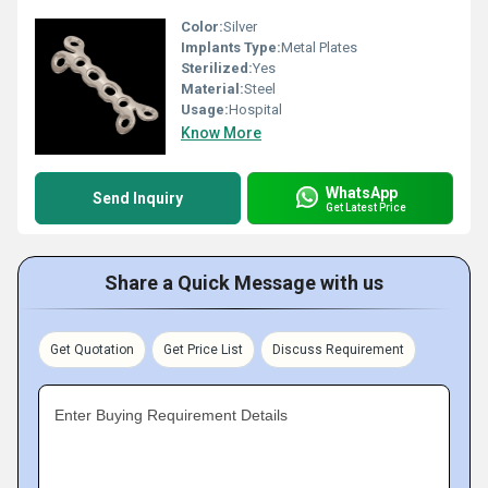
Color:
Silver
Implants Type:
Metal Plates
Sterilized:
Yes
Material:
Steel
Usage:
Hospital
Know More
WhatsApp
Send Inquiry
Get Latest Price
Share a Quick Message with us
Get Quotation
Get Price List
Discuss Requirement
Enter Buying Requirement Details