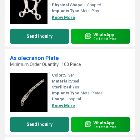
Physical Shape:
L-Shaped
Implants Type:
Metal Pins
Know More
WhatsApp
Send Inquiry
Get Latest Price
As olecranon Plate
Minimum Order Quantity : 100 Piece
Color:
Silver
Material:
Steel
Sterilized:
Yes
Implants Type:
Metal Plates
Usage:
Hospital
Know More
WhatsApp
Send Inquiry
Get Latest Price