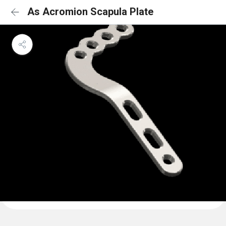
As Acromion Scapula Plate